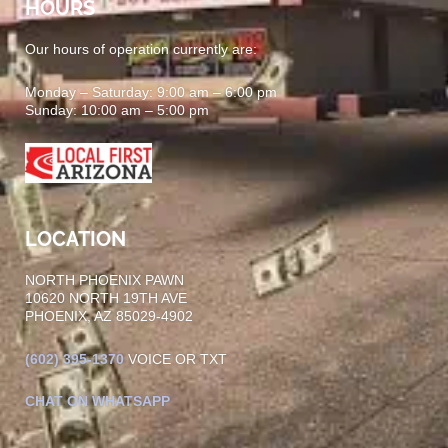
HOURS
Our hours of operation currently are:
Monday – Saturday: 9:00 am – 6:00 pm
Sunday: 10:00 am – 5:00 pm
LOCATION
NORTH PHOENIX PAWN
10620 NORTH 19TH AVE
PHOENIX, AZ 85029-4902
(602)
395-1370
VOICE OR TXT
CHAT ON WHATSAPP