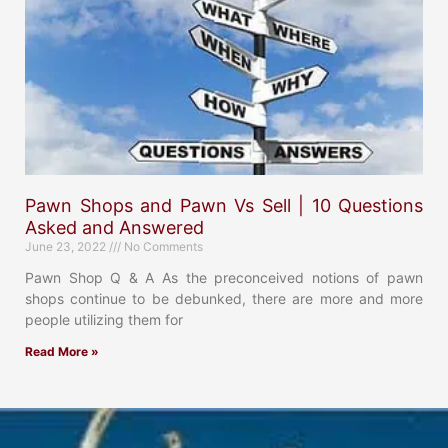
Pawn Shops and Pawn Vs Sell | 10 Questions
Asked and Answered
June 23, 2022
No Comments
Pawn Shop Q & A As the preconceived notions of pawn
shops continue to be debunked, there are more and more
people utilizing them for
Read More »