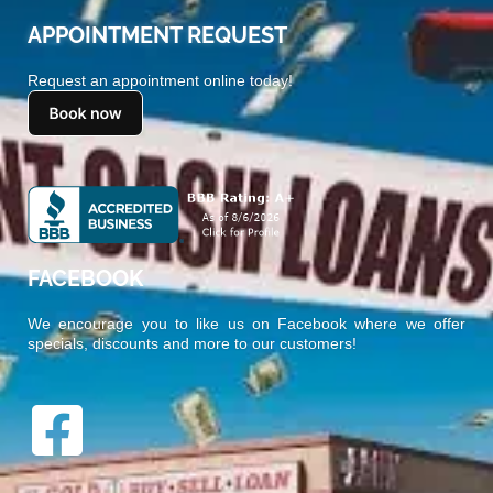
APPOINTMENT REQUEST
Request an appointment online today!
FACEBOOK
We encourage you to like us on Facebook where we offer
specials, discounts and more to our customers!