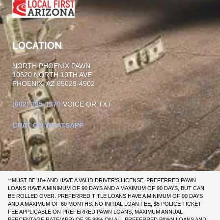
LOCATION
NORTH PHOENIX PAWN
10620 NORTH 19TH AVE
PHOENIX, AZ 85029-4902
(602)
395-1370
VOICE OR TXT
CHAT ON WHATSAPP
**MUST BE 18+ AND HAVE A VALID DRIVER’S LICENSE. PREFERRED PAWN
LOANS HAVE A MINIMUM OF 90 DAYS AND A MAXIMUM OF 90 DAYS, BUT CAN
BE ROLLED OVER. PREFERRED TITLE LOANS HAVE A MINIMUM OF 90 DAYS
AND A MAXIMUM OF 60 MONTHS. NO INITIAL LOAN FEE, $5 POLICE TICKET
FEE APPLICABLE ON PREFERRED PAWN LOANS, MAXIMUM ANNUAL
PERCENTAGE RATE(APR) OF 35.99% ON ALL PREFERRED PAWN LOANS AND