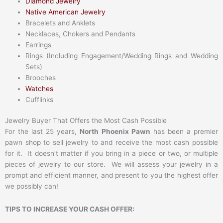
Diamond Jewelry
Native American Jewelry
Bracelets and Anklets
Necklaces, Chokers and Pendants
Earrings
Rings (Including Engagement/Wedding Rings and Wedding
Sets)
Brooches
Watches
Cufflinks
Jewelry Buyer That Offers the Most Cash Possible
For the last 25 years,
North Phoenix Pawn
has been a premier
pawn shop to sell jewelry to and receive the most cash possible
for it. It doesn’t matter if you bring in a piece or two, or multiple
pieces of jewelry to our store. We will assess your jewelry in a
prompt and efficient manner, and present to you the highest offer
we possibly can!
TIPS TO INCREASE YOUR CASH OFFER: