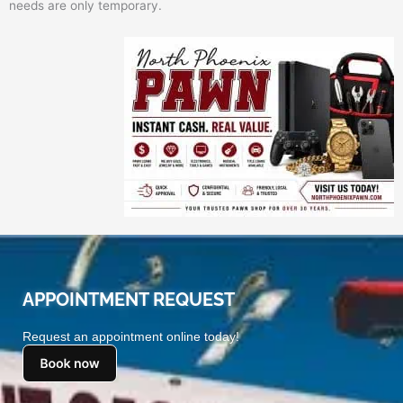
needs are only temporary.
APPOINTMENT REQUEST
Request an appointment online today!