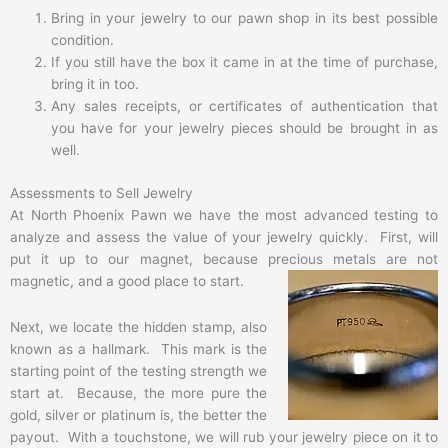
Bring in your jewelry to our pawn shop in its best possible
condition.
If you still have the box it came in at the time of purchase,
bring it in too.
Any sales receipts, or certificates of authentication that
you have for your jewelry pieces should be brought in as
well.
Assessments to Sell Jewelry
At North Phoenix Pawn we have the most advanced testing to
analyze and assess the value of your jewelry quickly. First, will
put it up to our magnet, because precious metals are not
magnetic,
and a good place to start.
Next, we locate the hidden stamp, also
known as a hallmark. This mark is the
starting point of the testing strength we
start at. Because, the more pure the
gold, silver or platinum is, the better the
payout. With a touchstone, we will rub your jewelry piece on it to