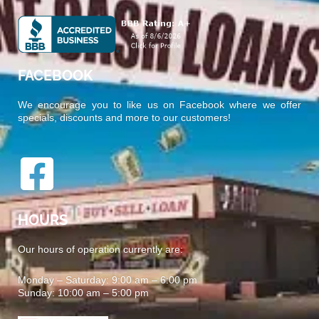
FACEBOOK
We encourage you to like us on Facebook where we offer
specials, discounts and more to our customers!
HOURS
Our hours of operation currently are:
Monday – Saturday: 9:00 am – 6:00 pm
Sunday: 10:00 am – 5:00 pm