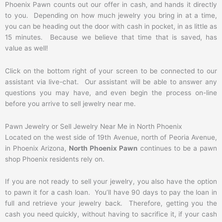
Phoenix Pawn counts out our offer in cash, and hands it directly
to you. Depending on how much jewelry you bring in at a time,
you can be heading out the door with cash in pocket, in as little as
15 minutes. Because we believe that time that is saved, has
value as well!
Click on the bottom right of your screen to be connected to our
assistant via live-chat. Our assistant will be able to answer any
questions you may have, and even begin the process on-line
before you arrive to sell jewelry near me.
Pawn Jewelry or Sell Jewelry Near Me in North Phoenix
Located on the west side of 19th Avenue, north of Peoria Avenue,
in Phoenix Arizona,
North Phoenix Pawn
continues to be a pawn
shop Phoenix residents rely on.
If you are not ready to sell your jewelry, you also have the option
to pawn it for a cash loan. You’ll have 90 days to pay the loan in
full and retrieve your jewelry back. Therefore, getting you the
cash you need quickly, without having to sacrifice it, if your cash