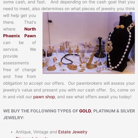
some cash, and fast. And depending on the cash goal that you
need to meet, also determines on what pieces of jewelry you think
will help get you
there. That’s
where
North
Phoenix Pawn
can be of
service. We
provide
assessments
free of charge
and free from
obligation to accept our offers. Our pawnbrokers will assess your
jewelry’s value and present you with our cash offer. So, come on
in and visit our
pawn shop
, and see what offers await you today!
WE BUY THE FOLLOWING TYPES OF
GOLD
, PLATINUM & SILVER
JEWELRY:
Antique, Vintage and
Estate Jewelry