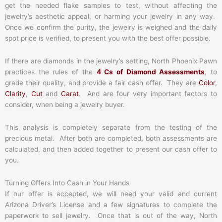
get the needed flake samples to test, without affecting the
jewelry’s aesthetic appeal, or harming your jewelry in any way.
Once we confirm the purity, the jewelry is weighed and the daily
spot price is verified, to present you with the best offer possible.
If there are diamonds in the jewelry’s setting, North Phoenix Pawn
practices the rules of the
4 Cs of Diamond Assessments
, to
grade their quality, and provide a fair cash offer. They are
Color
,
Clarity
,
Cut
and
Carat
. And are four very important factors to
consider, when being a jewelry buyer.
This analysis is completely separate from the testing of the
precious metal. After both are completed, both assessments are
calculated, and then added together to present our cash offer to
you.
Turning Offers Into Cash in Your Hands
If our offer is accepted, we will need your valid and current
Arizona Driver’s License and a few signatures to complete the
paperwork to sell jewelry. Once that is out of the way, North