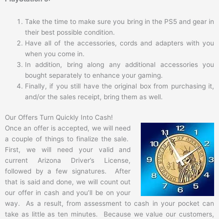
Take the time to make sure you bring in the PS5 and gear in
their best possible condition.
Have all of the accessories, cords and adapters with you
when you come in.
In addition, bring along any additional accessories you
bought separately to enhance your gaming.
Finally, if you still have the original box from purchasing it,
and/or the sales receipt, bring them as well.
Our Offers Turn Quickly Into Cash!
Once an offer is accepted, we will need
a couple of things to finalize the sale.
First, we will need your valid and
current Arizona Driver’s License,
followed by a few signatures. After
that is said and done, we will count out
our offer in cash and you’ll be on your
way. As a result, from assessment to cash in your pocket can
take as little as ten minutes. Because we value our customers,