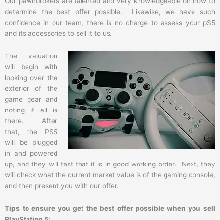
Our pawnbrokers are talented and very knowledgeable on how to
determine the best offer possible. Likewise, we have such
confidence in our team, there is no charge to assess your pS5
and its accessories to sell it to us.
The valuation
will begin with
looking over the
exterior of the
game gear and
noting if all is
there. After
that, the PS5
will be plugged
in and powered
up, and they will test that it is in good working order. Next, they
will check what the current market value is of the gaming console,
and then present you with our offer.
Tips to ensure you get the best offer possible when you sell
PlayStation 5: