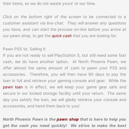
their items, so we do not waste yours’ or our time.
Click on the bottom right of the screen to be connected to a
customer assistant via live-chat. They will answer any questions
you have, and can start the process on-line before you arrive at
our pawn shop, to get the
quick cash
that you are looking for.
Pawn PS5 Vs. Selling It
If you are not ready to sell PlayStation 5, but still need some fast
cash, we do have another option. At North Phoenix Pawn, we
offer almost the same amount of cash to pawn your PS5 and
accessories. Therefore, you will then have 90 days to pay the
loan in full and retrieve your gaming console and gear. While the
pawn loan
is in effect, we will keep your game gear safe and
secure in our locked storage facility until your return. The same
day you satisfy the loan, we will gladly retrieve your console and
accessories, and hand them back to you!
North Phoenix Pawn is the
pawn shop
that is here to help you
get the cash you need quickly! We strive to make the best