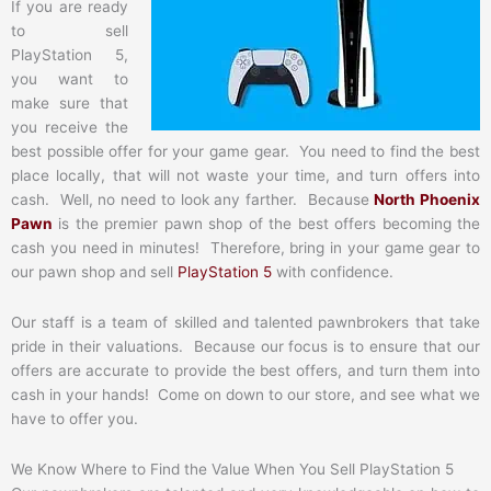
If you are ready
to sell
PlayStation 5,
you want to
make sure that
you receive the
best possible offer for your game gear. You need to find the best
place locally, that will not waste your time, and turn offers into
cash. Well, no need to look any farther. Because
North Phoenix
Pawn
is the premier pawn shop of the best offers becoming the
cash you need in minutes! Therefore, bring in your game gear to
our pawn shop and sell
PlayStation 5
with confidence.
Our staff is a team of skilled and talented pawnbrokers that take
pride in their valuations. Because our focus is to ensure that our
offers are accurate to provide the best offers, and turn them into
cash in your hands! Come on down to our store, and see what we
have to offer you.
We Know Where to Find the Value When You Sell PlayStation 5