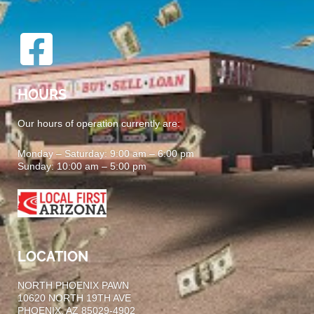
HOURS
Our hours of operation currently are:
Monday – Saturday: 9:00 am – 6:00 pm
Sunday: 10:00 am – 5:00 pm
LOCATION
NORTH PHOENIX PAWN
10620 NORTH 19TH AVE
PHOENIX, AZ 85029-4902