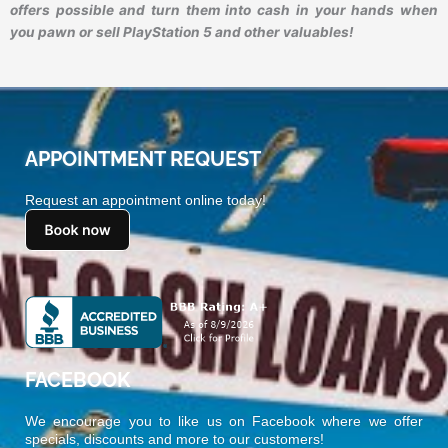
offers possible and turn them into cash in your hands when
you pawn or sell PlayStation 5 and other valuables!
APPOINTMENT REQUEST
Request an appointment online today!
FACEBOOK
We encourage you to like us on Facebook where we offer
specials, discounts and more to our customers!