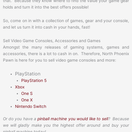
that. Because they know where to find the value your game gear
holds and turn it into the best offers possible!
So, come on in with a collection of games, gear and your console,
and let us turn it into cash in your hands, fast!
Sell Video Game Consoles, Accessories and Games
Amongst the many releases of gaming systems, games and
accessories, there is a lot to cash in on. Therefore, North Phoenix
Pawn is here for you to sell video game consoles and more:
PlayStation
PlayStation 5
Xbox
One S
One X
Nintendo Switch
Or do you have a
pinball machine you would like to sell
? Because
we will gladly make you the highest offer around and buy your
pinball machine today!