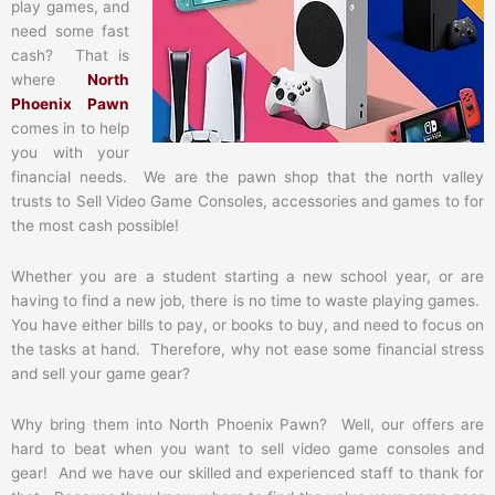
play games, and
need some fast
cash? That is
where
North
Phoenix Pawn
comes in to help
you with your
financial needs. We are the pawn shop that the north valley
trusts to Sell Video Game Consoles, accessories and games to for
the most cash possible!
Whether you are a student starting a new school year, or are
having to find a new job, there is no time to waste playing games.
You have either bills to pay, or books to buy, and need to focus on
the tasks at hand. Therefore, why not ease some financial stress
and sell your game gear?
Why bring them into North Phoenix Pawn? Well, our offers are
hard to beat when you want to sell video game consoles and
gear! And we have our skilled and experienced staff to thank for