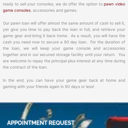
ready to sell your consoles, we do offer the option to
pawn video
game consoles
, accessories and games.
Our pawn loan will offer almost the same amount of cash to sell it,
yet give you time to pay back the loan in full, and retrieve your
game gear and bring it back home. As a result, you will have the
cash you need now to secure a 90 day loan. For the duration of
the loan, we will keep your game console and accessories
together and in our secured storage facility until your return. You
are welcome to repay the principal plus interest at any time during
the contract of the loan.
In the end, you can have your game gear back at home and
gaming with your friends again in 90 days or less!
APPOINTMENT REQUEST