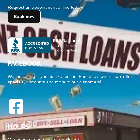
Request an appointment online today!
FACEBOOK
We encourage you to like us on Facebook where we offer
specials, discounts and more to our customers!
HOURS
Our hours of operation currently are: