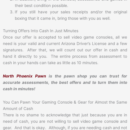
their best condition possible.
If you still have your sales receipts and/or the original
boxing that it came in, bring those with you as well.
Turning Offers Into Cash In Just Minutes
Once our offer is accepted to sell video game consoles, all we
need is your valid and current Arizona Driver’s License and a few
signatures. After that, we will count out our offer in cash and
hand it directly to you. The entire process from assessment to
cash in your hands can take as little as 10 minutes.
North Phoenix Pawn
is the pawn shop you can trust for
accurate assessments, the best offers and to turn them into
cash in minutes!
You Can Pawn Your Gaming Console & Gear for Almost the Same
Amount of Cash
There is no shame to acknowledge that just because you are in
need of cash, you are not willing to sell video game console and
gear. And that is okay. Although, if you are needing cash and not