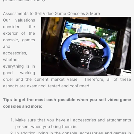
Assessments to Sell Video Game Consoles & More
Our valuations
consider the
exterior of the
console, games
and
accessories,
whether
everything is in
good working
order and the current market value. Therefore, all of these
aspects are examined, tested and confirmed.
Tips to get the most cash possible when you sell video game
consoles and more:
Make sure that you have all accessories and attachments
present when you bring them in.
In addition, bring in the console, accessories and games in