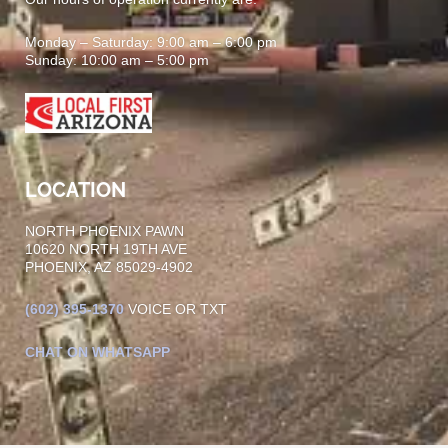
Monday – Saturday: 9:00 am – 6:00 pm
Sunday: 10:00 am – 5:00 pm
LOCATION
NORTH PHOENIX PAWN
10620 NORTH 19TH AVE
PHOENIX, AZ 85029-4902
(602)
395-1370
VOICE OR TXT
CHAT ON WHATSAPP