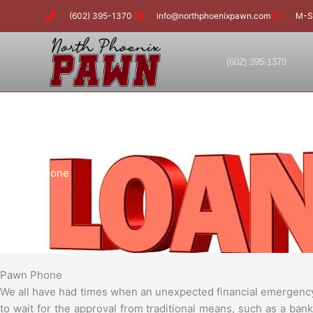
Skip
(602) 395-1370
info@northphoenixpawn.com
M-S
to
content
(602) 395-1370
Pawn Phone
Pawn Phone
We all have had times when an unexpected financial emergency 
to wait for the approval from traditional means, such as a ba