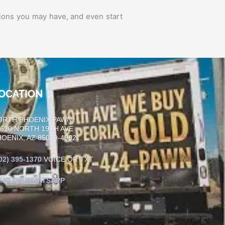
ions you may have, and even start
OCATION
ORTH PHOENIX PAWN
0620 NORTH 19TH AVE
OENIX, AZ 85029-4902
02)
395-1370
VOICE OR TXT
HAT ON WHATSAPP