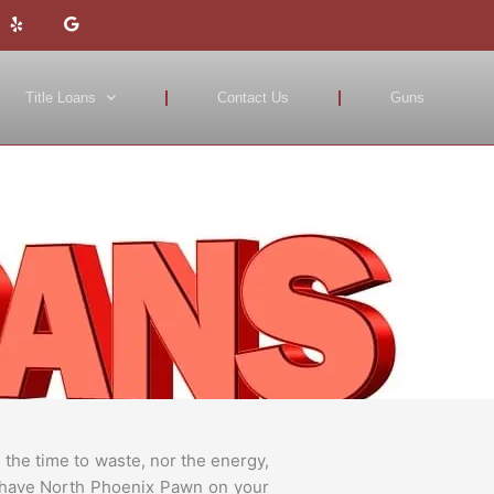
Y
G
e
o
l
o
p
g
l
e
Title Loans
Contact Us
Guns
the time to waste, nor the energy,
ou have North Phoenix Pawn on your