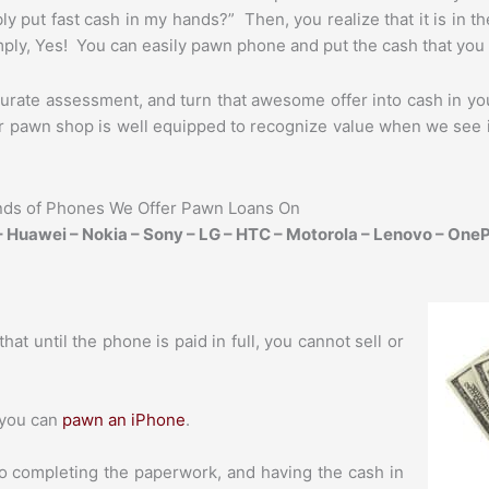
ly put fast cash in my hands?” Then, you realize that it is in t
ply, Yes! You can easily pawn phone and put the cash that you 
urate assessment, and turn that awesome offer into cash in you
 pawn shop is well equipped to recognize value when we see it, 
nds of Phones We Offer Pawn Loans On
 Huawei – Nokia – Sony – LG – HTC – Motorola – Lenovo – OneP
hat until the phone is paid in full, you cannot sell or
 you can
pawn an iPhone
.
o completing the paperwork, and having the cash in