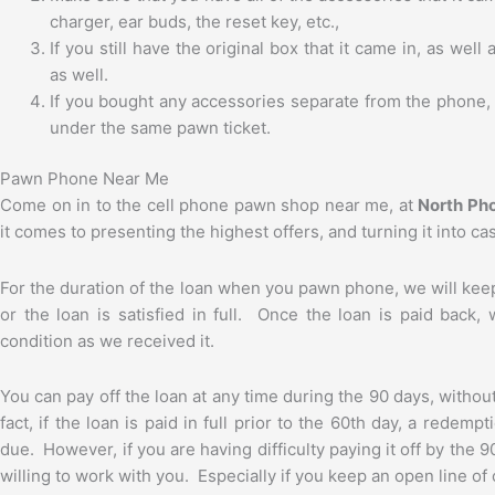
charger, ear buds, the reset key, etc.,
If you still have the original box that it came in, as wel
as well.
If you bought any accessories separate from the phone, 
under the same pawn ticket.
Pawn Phone Near Me
Come on in to the cell phone pawn shop near me, at
North Ph
it comes to presenting the highest offers, and turning it into c
For the duration of the loan when you pawn phone, we will keep 
or the loan is satisfied in full. Once the loan is paid back
condition as we received it.
You can pay off the loan at any time during the 90 days, withou
fact, if the loan is paid in full prior to the 60th day, a redem
due. However, if you are having difficulty paying it off by the 
willing to work with you. Especially if you keep an open line o