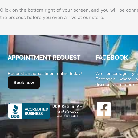
Click on the bottom right of your screen, and you will be co
the process before you even arrive at our store.
APPOINTMENT REQUEST
FACEBOOK
Request an appointment online today!
We encourage yo
Facebook where we
discounts and more t