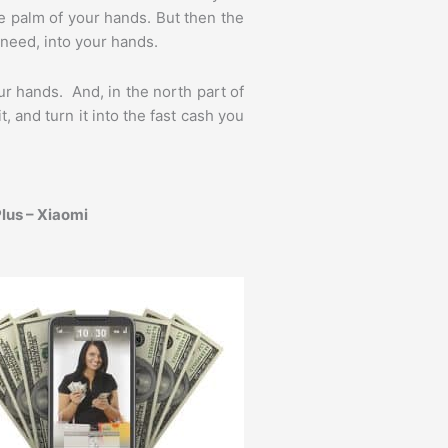
he palm of your hands. But then the
need, into your hands.
r hands. And, in the north part of
and turn it into the fast cash you
lus – Xiaomi