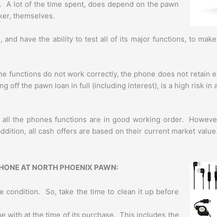
. A lot of the time spent, does depend on the pawn
ker, themselves.
nd have the ability to test all of its major functions, to mak
.
he functions do not work correctly, the phone does not retain e
g off the pawn loan in full (including interest), is a high risk in
if all the phones functions are in good working order. Howev
dition, all cash offers are based on their current market valu
PHONE AT NORTH PHOENIX PAWN:
e condition. So, take the time to clean it up before
me with at the time of its purchase. This includes the