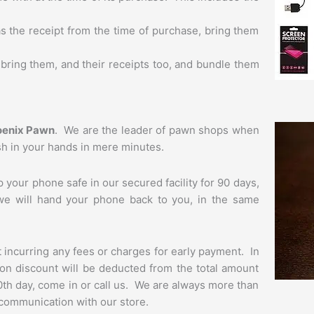
l as the receipt from the time of purchase, bring them
bring them, and their receipts too, and bundle them
oenix Pawn
. We are the leader of pawn shops when
ash in your hands in mere minutes.
your phone safe in our secured facility for 90 days,
, we will hand your phone back to you, in the same
t incurring any fees or charges for early payment. In
ption discount will be deducted from the total amount
90th day, come in or call us. We are always more than
f communication with our store.