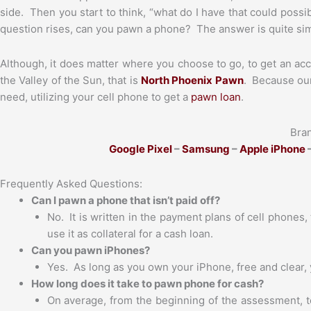
side. Then you start to think, “what do I have that could possib
question rises, can you pawn a phone? The answer is quite sim
Although, it does matter where you choose to go, to get an acc
the Valley of the Sun, that is
North Phoenix Pawn
. Because our
need, utilizing your cell phone to get a
pawn loan
.
Bra
Google Pixel
–
Samsung
–
Apple iPhone
–
Frequently Asked Questions:
Can I pawn a phone that isn’t paid off?
No. It is written in the payment plans of cell phones, t
use it as collateral for a cash loan.
Can you pawn iPhones?
Yes. As long as you own your iPhone, free and clear,
How long does it take to pawn phone for cash?
On average, from the beginning of the assessment, t