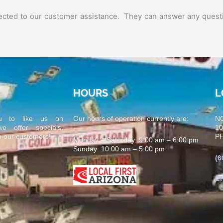
nnected to our customer assistance. They can answer any quest
HOURS
L
u to like us on
Our hours of operation currently are:
N
 offer specials,
1
o our customers!
PH
Monday – Saturday: 9:00 am – 6:00 pm
Sunday: 10:00 am – 5:00 pm
(6
C