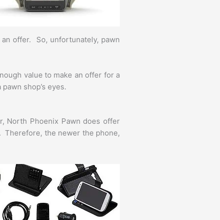
e an offer. So, unfortunately, pawn
nough value to make an offer for a
 a pawn shop’s eyes.
er, North Phoenix Pawn does offer
e. Therefore, the newer the phone,