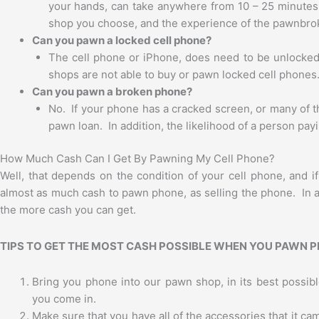
your hands, can take anywhere from 10 – 25 minutes
shop you choose, and the experience of the pawnbro
Can you pawn a locked cell phone?
The cell phone or iPhone, does need to be unlocked, a
shops are not able to buy or pawn locked cell phones
Can you pawn a broken phone?
No. If your phone has a cracked screen, or many of t
pawn loan. In addition, the likelihood of a person payin
How Much Cash Can I Get By Pawning My Cell Phone?
Well, that depends on the condition of your cell phone, and 
almost as much cash to pawn phone, as selling the phone. In ad
the more cash you can get.
TIPS TO GET THE MOST CASH POSSIBLE WHEN YOU PAWN 
Bring you phone into our pawn shop, in its best possibl
you come in.
Make sure that you have all of the accessories that it ca