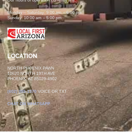
Monday – Saturday: 9:00 am – 6:00 pm
Sunday: 10:00 am – 5:00 pm
LOCATION
NORTH PHOENIX PAWN
10620 NORTH 19TH AVE
PHOENIX, AZ 85029-4902
(602)
395-1370
VOICE OR TXT
CHAT ON WHATSAPP