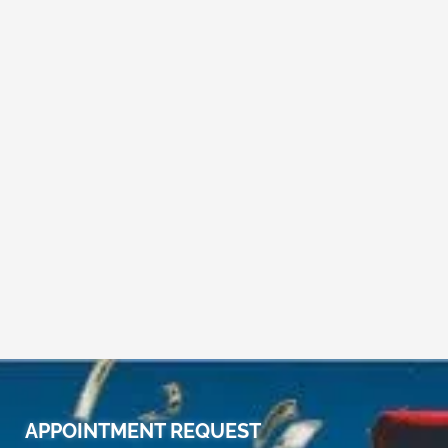
APPOINTMENT REQUEST