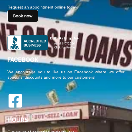
Request an appointment online today!
FACEBOOK
We encourage you to like us on Facebook where we offer
specials, discounts and more to our customers!
HOURS
Our hours of operation currently are: