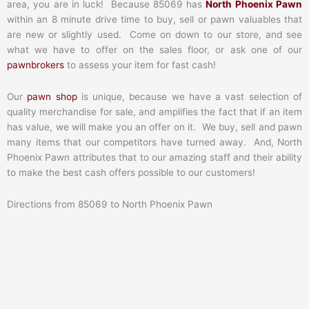
area, you are in luck! Because 85069 has
North Phoenix Pawn
within an 8 minute drive time to buy, sell or pawn valuables that
are new or slightly used. Come on down to our store, and see
what we have to offer on the sales floor, or ask one of our
pawnbrokers
to assess your item for fast cash!
Our
pawn shop
is unique, because we have a vast selection of
quality merchandise for sale, and amplifies the fact that if an item
has value, we will make you an offer on it. We buy, sell and pawn
many items that our competitors have turned away. And, North
Phoenix Pawn attributes that to our amazing staff and their ability
to make the best cash offers possible to our customers!
Directions from 85069 to North Phoenix Pawn