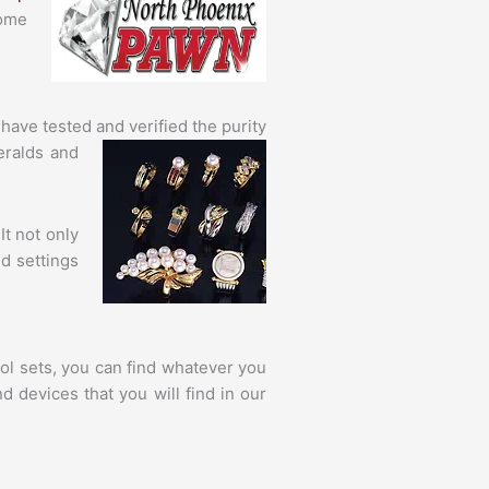
come
 have tested
and verified the purity
eralds and
It not only
d settings
ol sets, you can find whatever you
 devices that you will find in our