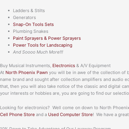
Ladders & Stilts
Generators
Snap-On Tools Sets
Plumbing Snakes
Paint Sprayers & Power Sprayers
Power Tools for Landscaping
And Soooo Much More!!!
Buy Musical Instruments,
Electronics
& A/V Equipment
At
North Phoenix Pawn
you will be in awe of the collection of 
name brand and sought after collection amplifiers and audio eq
that, then you will also take notice of the classic and digital 
your interests or hobbies are, you are going to find our selecti
Looking for electronics? Well come on down to North Phoenix
Cell Phone Store
and a
Used Computer Store
! We have a great
10% Down to Take Advantage of Our Layaway Program