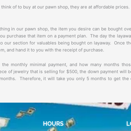
think of to buy at our pawn shop, they are at affordable prices
ything in our pawn shop, the item you desire can be bought ov
ou purchase that item on a payment plan. The day the layawa
into our section for valuables being bought on layaway. Once t
em, and hand it to you with the receipt of purchase.
e the monthly minimal payment, and how many months thos
piece of jewelry that is selling for $500, the down payment will 
months. Therefore, it will take you only 5 months to get the
HOURS
L