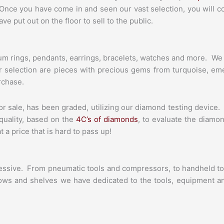
Once you have come in and seen our vast selection, you will 
e put out on the floor to sell to the public.
tinum rings, pendants, earrings, bracelets, watches and more. We
ur selection are pieces with precious gems from turquoise, em
rchase.
or sale, has been graded, utilizing our diamond testing device. 
 quality, based on the
4C’s of diamonds
, to evaluate the diamon
a price that is hard to pass up!
pressive. From pneumatic tools and compressors, to handheld to
rows and shelves we have dedicated to the tools, equipment and