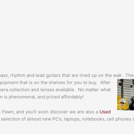
bass, rhythm and lead guitars that are lined up on the wall. Th
uipment that is on the shelves for you to buy. After
camera collection and lenses available. No matter what
on is phenomenal, and priced affordably!
 Pawn, and you’ll soon discover we are also a
Used
 selection of almost new PC’s, laptops, notebooks, cell phones