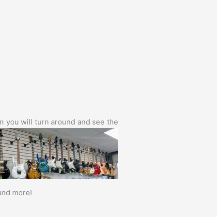
en you will
turn around and see the
 and more!