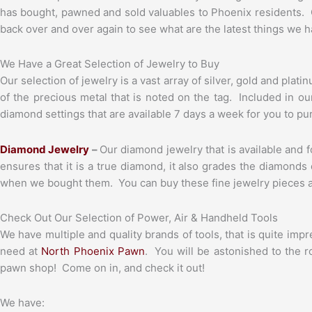
has bought, pawned and sold valuables to Phoenix residents. 
back over and over again to see what are the latest things we hav
We Have a Great Selection of Jewelry to Buy
Our selection of jewelry is a vast array of silver, gold and pla
of the precious metal that is noted on the tag. Included in o
diamond settings that are available 7 days a week for you to pu
Diamond Jewelry
–
Our diamond jewelry that is available and f
ensures that it is a true diamond, it also grades the diamonds
when we bought them. You can buy these fine jewelry pieces at 
Check Out Our Selection of Power, Air & Handheld Tools
We have multiple and quality brands of tools, that is quite im
need at
North Phoenix Pawn
. You will be astonished to the 
pawn shop! Come on in, and check it out!
We have: