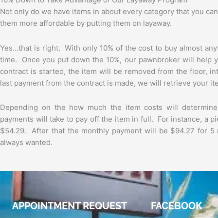
Not only do we have items in about every category that you can 
them more affordable by putting them on layaway.
Yes…that is right. With only 10% of the cost to buy almost an
time. Once you put down the 10%, our pawnbroker will help y
contract is started, the item will be removed from the floor, 
last payment from the contract is made, we will retrieve your it
Depending on the how much the item costs will determin
payments will take to pay off the item in full. For instance, a 
$54.29. After that the monthly payment will be $94.27 for 5 
always wanted.
APPOINTMENT REQUEST
FACEBOOK