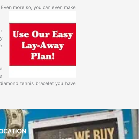
. Even more so,
you can even make
er
y
he
e
be
 diamond tennis bracelet you have
OCATION