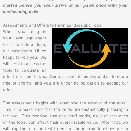
started before you even arrive at our pawn shop with your
landscaping tools.
Assessments and Offers to Pawn Landscaping Tools
When you bring in
your lawn equipment
for a collateral loan,
our associates till be
happy to help you. We
will need to assess the
tools to calculate an
offer to present to you. Our assessments on any and all tools are
free of charge, and you are under no obligation to accept our
offer.
The assessment begins with examining the exterior of the tools.
This is to make sure that the items are aesthetically pleasing to
the eye. This meaning, that any scuff marks, nicks or scratches
on the tools, can affect their overall resale value. After that, we
will plug them in and test to ensure the internal functions are in