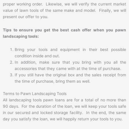
proper working order. Likewise, we will verify the current market
value of lawn tools of the same make and model. Finally, we will
present our offer to you.
Tips to ensure you get the best cash offer when you pawn
landscaping tools:
Bring your tools and equipment in their best possible
condition inside and out.
In addition, make sure that you bring with you all the
accessories that they came with at the time of purchase.
If you still have the original box and the sales receipt from
the time of purchase, bring them as well.
Terms to Pawn Landscaping Tools
All landscaping tools pawn loans are for a total of no more than
90 days. For the duration of the loan, we will keep your tools safe
in our secured and locked storage facility. In the end, the same
day you satisfy the loan, we will happily return your tools to you.