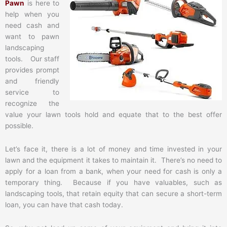
Pawn
is here to
help when you
need cash and
want to pawn
landscaping
tools. Our staff
provides prompt
and friendly
service to
recognize the
value your lawn tools hold and equate that to the best offer
possible.
Let’s face it, there is a lot of money and time invested in your
lawn and the equipment it takes to maintain it. There’s no need to
apply for a loan from a bank, when your need for cash is only a
temporary thing. Because if you have valuables, such as
landscaping tools, that retain equity that can secure a short-term
loan, you can have that cash today.