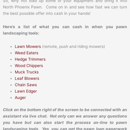
So, why not load up some of your equipment and bring it into
North Phoenix Pawn. Come on in and see how fast we can turn
the best possible offer into cash in your hands!
Here’s a list of what you can cash in when you pawn
landscaping tools:
Lawn Mowers
(remote, push and riding mowers)
Weed Eaters
Hedge Trimmers
Wood Chippers
Muck Trucks
Leaf Blowers
Chain Saws
Lawn Edger
Auger
Click on the bottom right of the screen to be connected with an
assistant via live chat. Not only can we answer any questions
you have but can also start the process on-line to pawn
landscaping tools. Yes, you can get the pawn loan paperwork