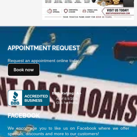
APPOINTMENT REQUEST
Request an appointment online today!
FACEBOOK
We encourage you to like us on Facebook where we offer
specials, discounts and more to our customers!