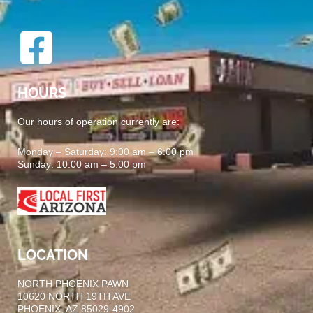
HOURS
Our hours of operation currently are:
Monday – Saturday: 9:00 am – 6:00 pm
Sunday: 10:00 am – 5:00 pm
LOCATION
NORTH PHOENIX PAWN
10620 NORTH 19TH AVE
PHOENIX, AZ 85029-4902