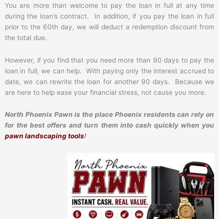
You are more than welcome to pay the loan in full at any time
during the loan’s contract. In addition, if you pay the loan in full
prior to the 60th day, we will deduct a redemption discount from
the total due.
However, if you find that you need more than 90 days to pay the
loan in full, we can help. With paying only the interest accrued to
date, we can rewrite the loan for another 90 days. Because we
are here to help ease your financial stress, not cause you more.
North Phoenix Pawn is the place Phoenix residents can rely on
for the best offers and turn them into cash quickly when you
pawn landscaping tools
!