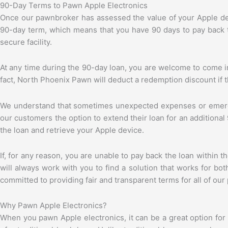
90-Day Terms to Pawn Apple Electronics
Once our pawnbroker has assessed the value of your Apple dev
90-day term, which means that you have 90 days to pay back th
secure facility.
At any time during the 90-day loan, you are welcome to come in
fact, North Phoenix Pawn will deduct a redemption discount if the
We understand that sometimes unexpected expenses or emerge
our customers the option to extend their loan for an additional
the loan and retrieve your Apple device.
If, for any reason, you are unable to pay back the loan withi
will always work with you to find a solution that works for b
committed to providing fair and transparent terms for all of our
Why Pawn Apple Electronics?
When you pawn Apple electronics, it can be a great option fo