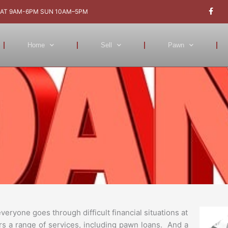
F
a
AT 9AM-6PM SUN 10AM–5PM
c
e
b
o
Home
Sell
Pawn
o
k
-
f
ryone goes through difficult financial situations at
rs a range of services, including pawn loans. And a