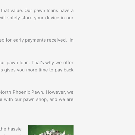
that value. Our pawn loans have a
ll safely store your device in our
ed for early payments received. In
r pawn loan. That’s why we offer
his gives you more time to pay back
of North Phoenix Pawn. However, we
nce with our pawn shop, and we are
the hassle