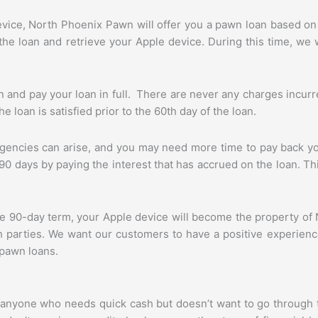
ice, North Phoenix Pawn will offer you a pawn loan based on 
e loan and retrieve your Apple device. During this time, we wi
 and pay your loan in full. There are never any charges incurr
 loan is satisfied prior to the 60th day of the loan.
ncies can arise, and you may need more time to pay back you
 90 days by paying the interest that has accrued on the loan. T
n the 90-day term, your Apple device will become the property 
oth parties. We want our customers to have a positive experie
 pawn loans.
r anyone who needs quick cash but doesn’t want to go through 