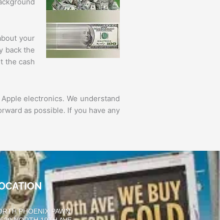
background
about your
ay back the
t the cash
 Apple electronics. We understand
orward as possible. If you have any
OCATION
ORTH PHOENIX PAWN
0620 NORTH 19TH AVE