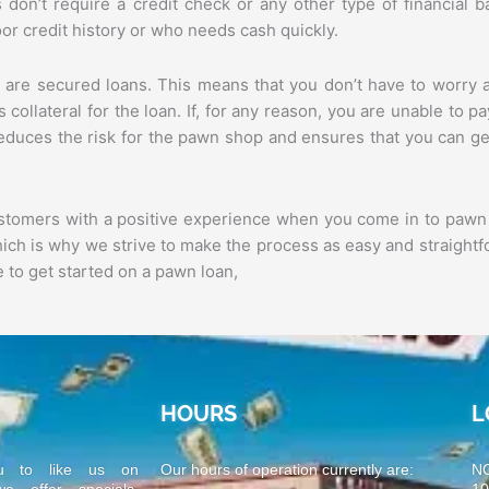
ns don’t require a credit check or any other type of financial 
r credit history or who needs cash quickly.
 are secured loans. This means that you don’t have to worry 
 collateral for the loan. If, for any reason, you are unable to p
 reduces the risk for the pawn shop and ensures that you can ge
ustomers with a positive experience when you come in to pawn
which is why we strive to make the process as easy and straightf
 to get started on a pawn loan,
HOURS
L
u to like us on
Our hours of operation currently are:
N
 offer specials,
1