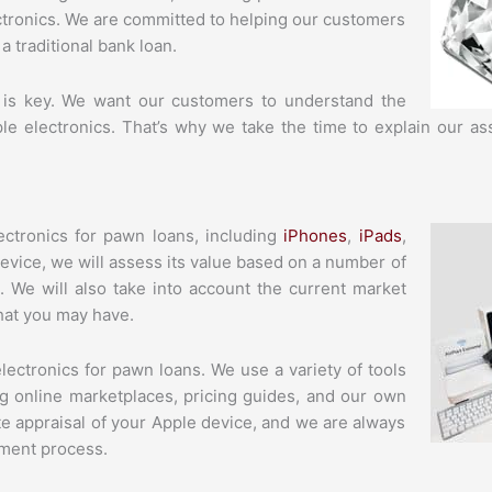
ctronics. We are committed to helping our customers
a traditional bank loan.
 is key. We want our customers to understand the
ple electronics. That’s why we take the time to explain our 
ctronics for pawn loans, including
iPhones
,
iPads
,
evice, we will assess its value based on a number of
e. We will also take into account the current market
that you may have.
ectronics for pawn loans. We use a variety of tools
ng online marketplaces, pricing guides, and our own
te appraisal of your Apple device, and we are always
ment process.