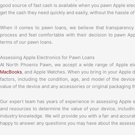
good source of fast cash is available when you pawn Apple ele
get the cash they need quickly and easily, without the hassle of 
When it comes to pawn loans, we believe that transparency
process and feel comfortable with their decision to pawn Ap
terms of our pawn loans.
Assessing Apple Electronics for Pawn Loans
At North Phoenix Pawn, we accept a wide range of Apple ele
MacBooks
, and Apple Watches. When you bring in your Apple d
factors, including the condition, age, and model of the devic
value of the device and any accessories or original packaging 
Our expert team has years of experience in assessing Apple el
and resources to determine the value of your device, includi
industry knowledge. We will provide you with a fair and accura
happy to answer any questions you may have about the assess