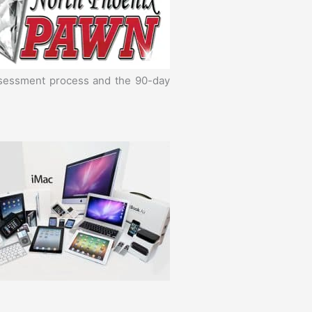
assessment process and the 90-day