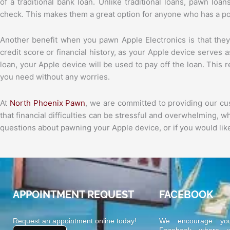
of a traditional bank loan. Unlike traditional loans, pawn loa
check. This makes them a great option for anyone who has a poo
Another benefit when you pawn Apple Electronics is that they
credit score or financial history, as your Apple device serves as
loan, your Apple device will be used to pay off the loan. This
you need without any worries.
At
North Phoenix Pawn
, we are committed to providing our c
that financial difficulties can be stressful and overwhelming, 
questions about pawning your Apple device, or if you would like
APPOINTMENT REQUEST
FACEBOOK
Request an appointment online today!
We encourage yo
Facebook where we