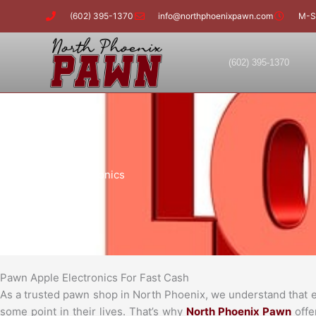
Skip
(602) 395-1370
info@northphoenixpawn.com
M-S
to
content
(602) 395-1370
Pawn Apple Electronics
Pawn Apple Electronics For Fast Cash
As a trusted pawn shop in North Phoenix, we understand that eve
some point in their lives. That’s why
North Phoenix Pawn
offe