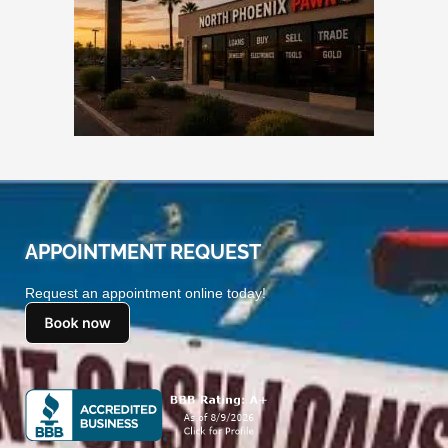
APPOINTMENT REQUEST
Request an appointment online today!