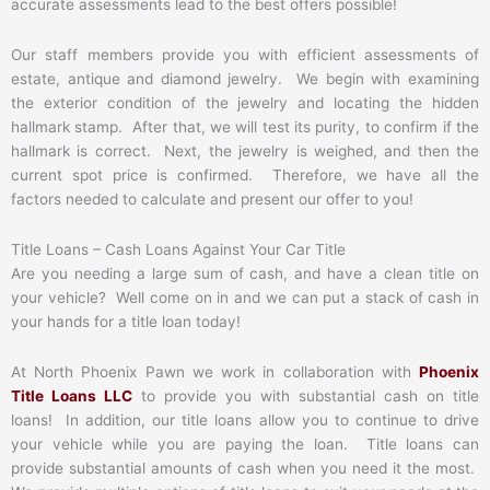
accurate assessments lead to the best offers possible!
Our staff members provide you with efficient assessments of
estate, antique and diamond jewelry. We begin with examining
the exterior condition of the jewelry and locating the hidden
hallmark stamp. After that, we will test its purity, to confirm if the
hallmark is correct. Next, the jewelry is weighed, and then the
current spot price is confirmed. Therefore, we have all the
factors needed to calculate and present our offer to you!
Title Loans – Cash Loans Against Your Car Title
Are you needing a large sum of cash, and have a clean title on
your vehicle? Well come on in and we can put a stack of cash in
your hands for a title loan today!
At North Phoenix Pawn we work in collaboration with
Phoenix
Title Loans LLC
to provide you with substantial cash on title
loans! In addition, our title loans allow you to continue to drive
your vehicle while you are paying the loan. Title loans can
provide substantial amounts of cash when you need it the most.