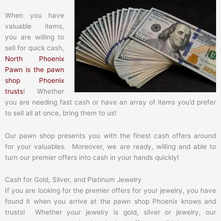
When you have
valuable items,
you are willing to
sell for quick cash,
North Phoenix
Pawn is the pawn
shop Phoenix
trusts
! Whether
you are needing fast cash or have an array of items you’d prefer
to sell all at once, bring them to us!
Our pawn shop presents you with the finest cash offers around
for your valuables. Moreover, we are ready, willing and able to
turn our premier offers into cash in your hands quickly!
Cash for Gold, Silver, and Platinum Jewelry
If you are looking for the premier offers for your jewelry, you have
found it when you arrive at the pawn shop Phoenix knows and
trusts! Whether your jewelry is gold, silver or jewelry, our