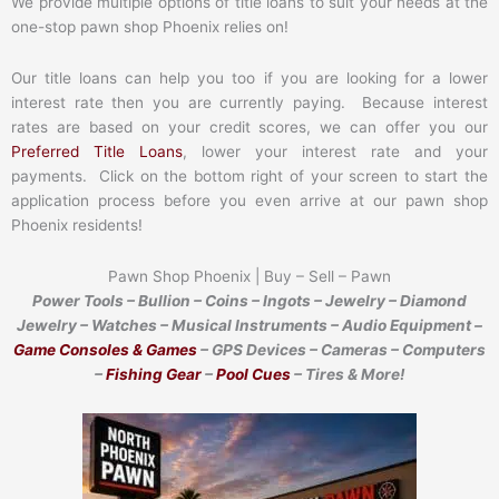
We provide multiple options of title loans to suit your needs at the
one-stop pawn shop Phoenix relies on!
Our title loans can help you too if you are looking for a lower
interest rate then you are currently paying. Because interest
rates are based on your credit scores, we can offer you our
Preferred Title Loans
, lower your interest rate and your
payments. Click on the bottom right of your screen to start the
application process before you even arrive at our pawn shop
Phoenix residents!
Pawn Shop Phoenix | Buy – Sell – Pawn
Power Tools – Bullion – Coins – Ingots – Jewelry – Diamond
Jewelry – Watches – Musical Instruments – Audio Equipment –
Game Consoles & Games
– GPS Devices – Cameras – Computers
–
Fishing Gear
–
Pool Cues
– Tires & More!