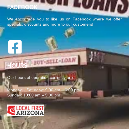
FACEBOOK
We encourage you to like us on Facebook where we offer
specials, discounts and more to our customers!
HOURS
Our hours of operation currently are:
Monday – Saturday: 9:00 am – 6:00 pm
Sunday: 10:00 am – 5:00 pm