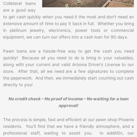
Collateral loans
are a good way
to get cash quickly when you need it the most and don’t need an
extensive amount of time to pay it back in full. Whether you bring
in platinum jewelry, electronics, power tools or commercial
equipment, we can turn our offers into a cash loan for 90 days.
Pawn loans are a hassle-free way to get the cash you need
quickly! Because all you need to do is bring in your valuables,
along with your current and valid Arizona Driver’s License to our
store. After that, all we need are a few signatures to complete
the paperwork. And then, we immediately start counting out cash
directly to you!
No credit check – No proof of income – No waiting for a loan
approval!
The process is simple, fast and efficient at our pawn shop Phoenix
residents. You’ll find that we have a friendly atmosphere, and a
professional staff, waiting to assist you. In additi0n, our