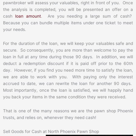
pawnbroker will assess your valuables, right in front of you. Once
the analysis is completed, you will be presented an offer on a
cash
loan amount
. Are you needing a large sum of cash?
Because you can bundle multiple items under one ticket to meet
your needs.
For the duration of the loan, we will keep your valuables safe and
secure. So consequently, you are more than welcome to pay the
loan in full at any time during those 90 days. In addition, we will
deduct a redemption discount if it is paid off prior to the 60th
day. However, if you find you need more time to satisfy the loan,
we are able to work with you. With paying only the interest
accrued to date, we can rewrite the loan for another 90 days.
Most importantly, once the loan is satisfied, we will happily hand
you back your items in the same condition they were received.
That is one of the many reasons we are the pawn shop Phoenix
trusts, and relies on, whenever they need cash!
Sell Goods for Cash at North Phoenix Pawn Shop