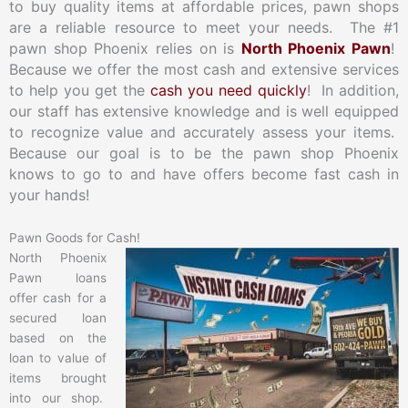
to buy quality items at affordable prices, pawn shops
are a reliable resource to meet your needs. The #1
pawn shop Phoenix relies on is
North Phoenix Pawn
!
Because we offer the most cash and extensive services
to help you get the
cash you need quickly
! In addition,
our staff has extensive knowledge and is well equipped
to recognize value and accurately assess your items.
Because our goal is to be the pawn shop Phoenix
knows to go to and have offers become fast cash in
your hands!
Pawn Goods for Cash!
North Phoenix
Pawn loans
offer cash for a
secured loan
based on the
loan to value of
items brought
into our shop.