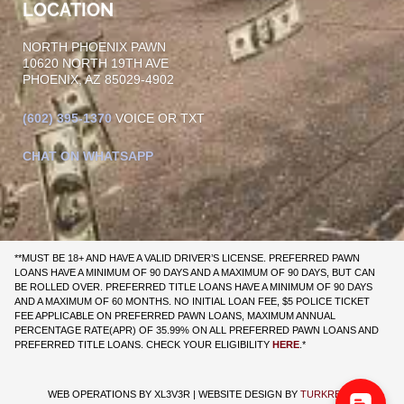
LOCATION
NORTH PHOENIX PAWN
10620 NORTH 19TH AVE
PHOENIX, AZ 85029-4902
(602)
395-1370
VOICE OR TXT
CHAT ON WHATSAPP
**MUST BE 18+ AND HAVE A VALID DRIVER’S LICENSE. PREFERRED PAWN
LOANS HAVE A MINIMUM OF 90 DAYS AND A MAXIMUM OF 90 DAYS, BUT CAN
BE ROLLED OVER. PREFERRED TITLE LOANS HAVE A MINIMUM OF 90 DAYS
AND A MAXIMUM OF 60 MONTHS. NO INITIAL LOAN FEE, $5 POLICE TICKET
FEE APPLICABLE ON PREFERRED PAWN LOANS, MAXIMUM ANNUAL
PERCENTAGE RATE(APR) OF 35.99% ON ALL PREFERRED PAWN LOANS AND
PREFERRED TITLE LOANS. CHECK YOUR ELIGIBILITY
HERE
.*
WEB OPERATIONS BY
XL3V3R
| WEBSITE DESIGN BY
TURKRENO